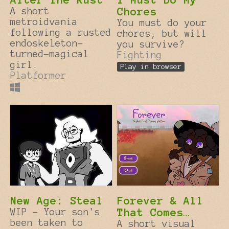
A short
Chores
metroidvania
You must do your
following a rusted
chores, but will
endoskeleton-
you survive?
turned-magical
Fighting
girl.
Play in browser
Platformer
New Age: Steal
Forever & All
WIP - Your son's
That Comes
been taken to
After
A short visual