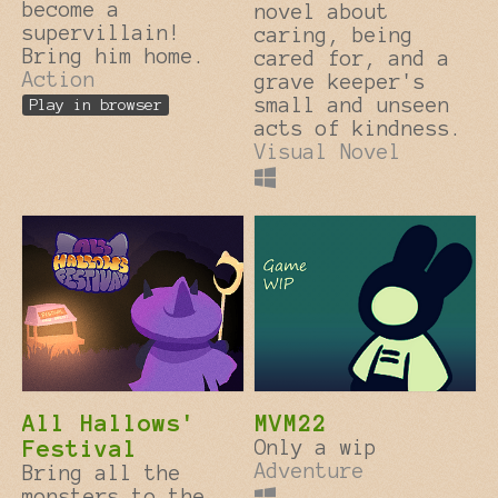
become a
novel about
supervillain!
caring, being
Bring him home.
cared for, and a
Action
grave keeper's
small and unseen
Play in browser
acts of kindness.
Visual Novel
All Hallows'
MVM22
Festival
Only a wip
Adventure
Bring all the
monsters to the