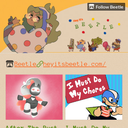
Follow Beetle
Beetle
heyitsbeetle.com/
After The Rust
I Must Do My